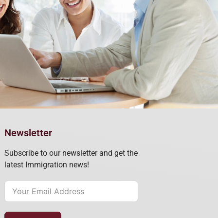
Newsletter
Subscribe to our newsletter and get the
latest Immigration news!