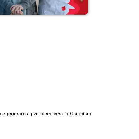
ese programs give caregivers in Canadian