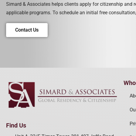
Simard & Associates helps clients apply for citizenship and 
applicable programs. To schedule an initial free consultation,
Contact Us
Who
Ab
Ou
Pr
Find Us