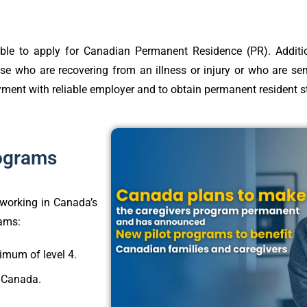
le to apply for Canadian Permanent Residence (PR). Addition
ose who are recovering from an illness or injury or who are se
loyment with reliable employer and to obtain permanent resident 
rograms
n working in Canada’s
rams:
mum of level 4.
n Canada.