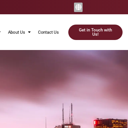
Get in Touch with
About Us
Contact Us
Us!