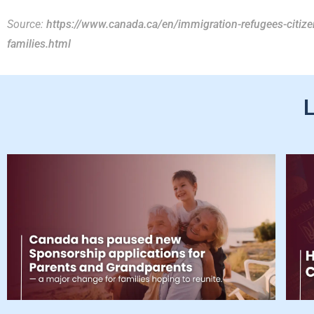
Source:
https://www.canada.ca/en/immigration-refugees-citi
families.html
L