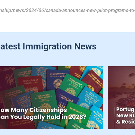
zenship/news/2024/06/canada-announces-new-pilot-programs-to-
atest Immigration News