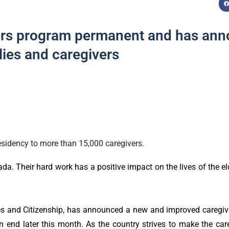
ers program permanent and has ann
lies and caregivers
sidency to more than 15,000 caregivers.
da. Their hard work has a positive impact on the lives of the elde
es and Citizenship, has announced a new and improved caregiv
end later this month. As the country strives to make the care