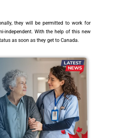
ally, they will be permitted to work for
mi-independent. With the help of this new
status as soon as they get to Canada.