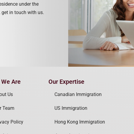
residence under the
 get in touch with us.
 We Are
Our Expertise
out Us
Canadian Immigration
r Team
US Immigration
ivacy Policy
Hong Kong Immigration