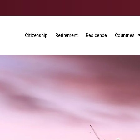
Citizenship
Retirement
Residence
Countries