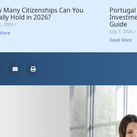
 Many Citizenships Can You
Portugal
lly Hold in 2026?
Investme
Guide
1, 2026
/
July 7, 2026
/
 More
Read More