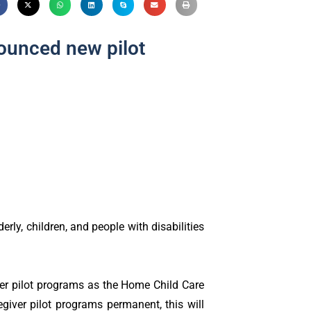
ounced new pilot
rly, children, and people with disabilities
er pilot programs as the Home Child Care
giver pilot programs permanent, this will