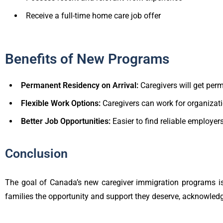
Receive a full-time home care job offer
Benefits of New Programs
Permanent Residency on Arrival:
Caregivers will get per
Flexible Work Options:
Caregivers can work for organizati
Better Job Opportunities:
Easier to find reliable employer
Conclusion
The goal of Canada’s new caregiver immigration programs is
families the opportunity and support they deserve, acknowledgi