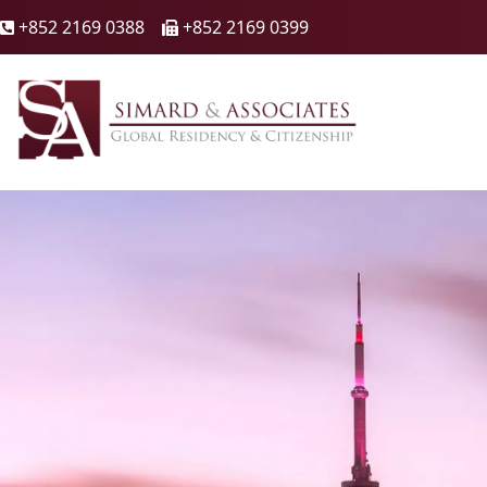
+852 2169 0388
+852 2169 0399

🖷