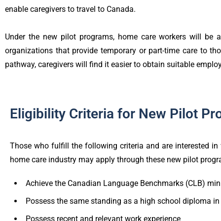
enable caregivers to travel to Canada.
Under the new pilot programs, home care workers will be ab
organizations that provide temporary or part-time care to th
pathway, caregivers will find it easier to obtain suitable emp
Eligibility Criteria for New Pilot P
Those who fulfill the following criteria and are interested i
home care industry may apply through these new pilot prog
Achieve the Canadian Language Benchmarks (CLB) mini
Possess the same standing as a high school diploma i
Possess recent and relevant work experience