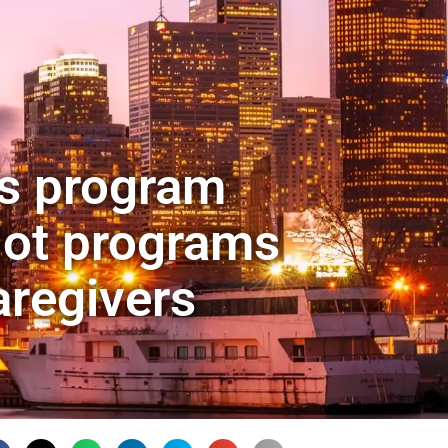
rs program
lot programs
aregivers