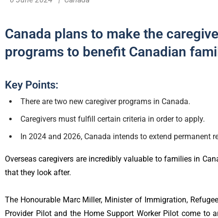
Canada plans to make the caregiv
programs to benefit Canadian fami
Key Points:
There are two new caregiver programs in Canada.
Caregivers must fulfill certain criteria in order to apply.
In 2024 and 2026, Canada intends to extend permanent re
Overseas caregivers are incredibly valuable to families in Cana
that they look after.
The Honourable Marc Miller, Minister of Immigration, Refuge
Provider Pilot and the Home Support Worker Pilot come to an 