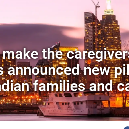
 make the caregive
s announced new pi
adian families and c