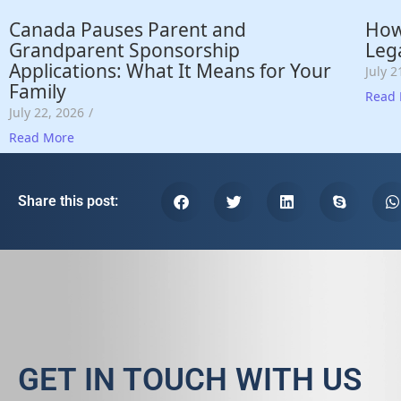
Canada Pauses Parent and
How
Grandparent Sponsorship
Lega
Applications: What It Means for Your
July 2
Family
Read
July 22, 2026
/
Read More
Share this post:
GET IN TOUCH WITH US