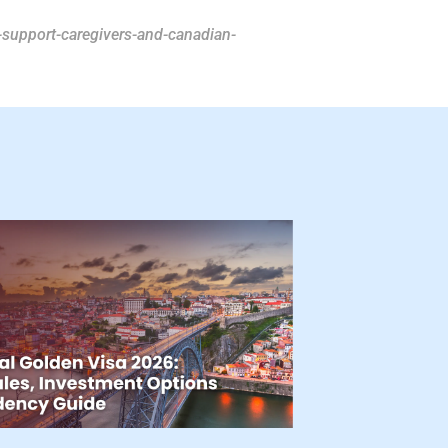
support-caregivers-and-canadian-