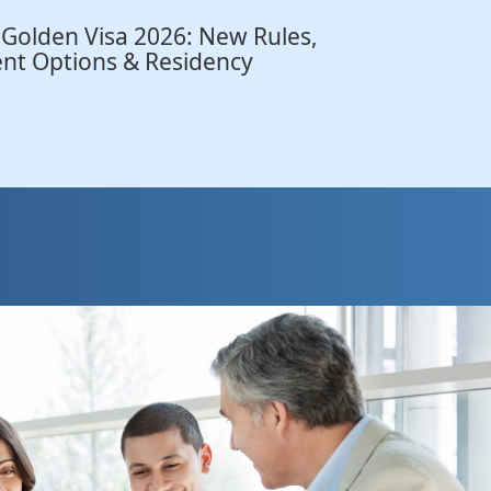
 Golden Visa 2026: New Rules,
nt Options & Residency