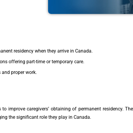
manent residency when they arrive in Canada.
ons offering part-time or temporary care.
s and proper work.
 to improve caregivers’ obtaining of permanent residency. Th
ng the significant role they play in Canada.