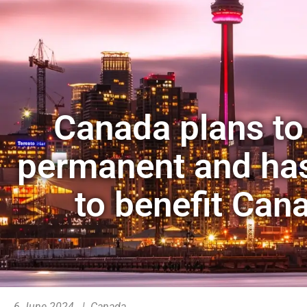
Canada plans to
permanent and ha
to benefit Can
6 June 2024 | Canada