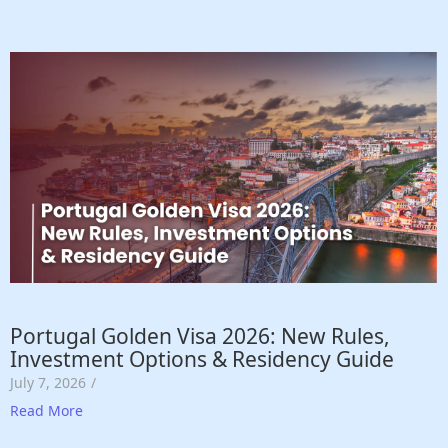
Portugal Golden Visa 2026: New Rules,
Investment Options & Residency Guide
July 7, 2026
/
Read More