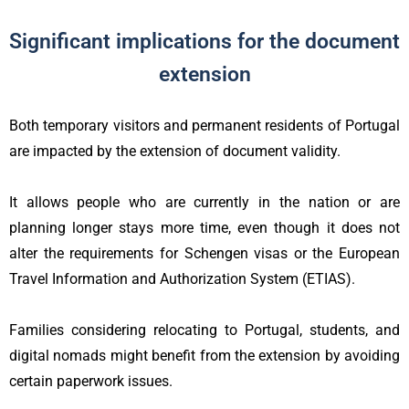
Significant implications for the document
extension
Both temporary visitors and permanent residents of Portugal
are impacted by the extension of document validity.
It allows people who are currently in the nation or are
planning longer stays more time, even though it does not
alter the requirements for Schengen visas or the European
Travel Information and Authorization System (ETIAS).
Families considering relocating to Portugal, students, and
digital nomads might benefit from the extension by avoiding
certain paperwork issues.