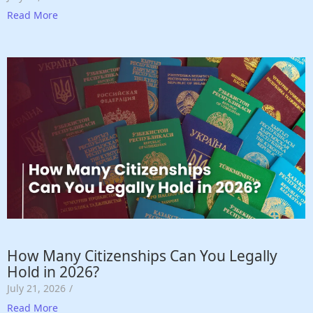
Read More
How Many Citizenships Can You Legally
Hold in 2026?
July 21, 2026
/
Read More