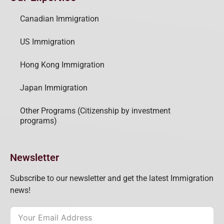
Canadian Immigration
US Immigration
Hong Kong Immigration
Japan Immigration
Other Programs (Citizenship by investment
programs)
Newsletter
Subscribe to our newsletter and get the latest Immigration
news!