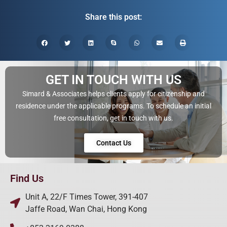
Share this post:
GET IN TOUCH WITH US
Simard & Associates helps clients apply for citizenship and
residence under the applicable programs. To schedule an initial
free consultation, get in touch with us.
Contact Us
Find Us
Unit A, 22/F Times Tower, 391-407
Jaffe Road, Wan Chai, Hong Kong