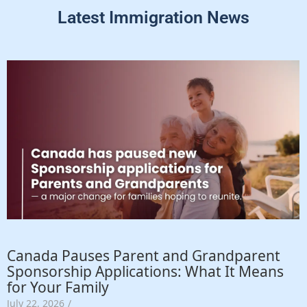
Latest Immigration News
Canada Pauses Parent and Grandparent
Sponsorship Applications: What It Means
for Your Family
July 22, 2026
/