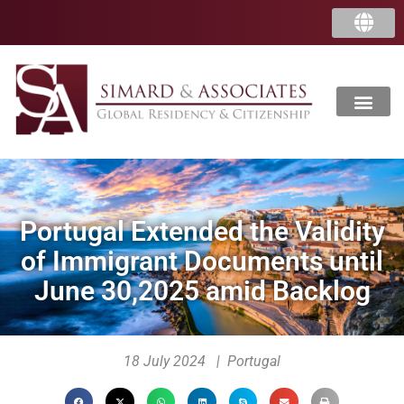
Portugal Extended the Validity
of Immigrant Documents until
June 30,2025 amid Backlog
18 July 2024 | Portugal