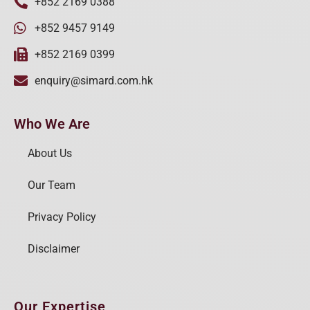
+852 2169 0388
+852 9457 9149
+852 2169 0399
enquiry@simard.com.hk
Who We Are
About Us
Our Team
Privacy Policy
Disclaimer
Our Expertise