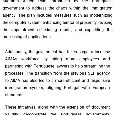
Migrants Action Plan introduced by the Portuguese
government to address the chaos within the immigration
agency. The plan includes measures such as modernizing
the computer system, enhancing territorial proximity, revising
the appointment scheduling model, and expediting the
processing of applications.
Additionally, the government has taken steps to increase
AIMA’s workforce by hiring more employees and
partnering with Portuguese lawyers to help streamline the
processes. The transition from the previous SEF agency
to AIMA has also led to a more efficient and responsive
immigration system, aligning Portugal with European
standards.
These initiatives, along with the extension of document
validity, demonstrate the Portuguese government’s