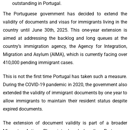
outstanding in Portugal.
The Portuguese government has decided to extend the
validity of documents and visas for immigrants living in the
country until June 30th, 2025. This one-year extension is
aimed at addressing the backlog and long queues at the
country’s immigration agency, the Agency for Integration,
Migration and Asylum (AIMA), which is currently facing over
410,000 pending immigrant cases.
This is not the first time Portugal has taken such a measure.
During the COVID-19 pandemic in 2020, the government also
extended the validity of immigrant documents by one year to
allow immigrants to maintain their resident status despite
expired documents.
The extension of document validity is part of a broader