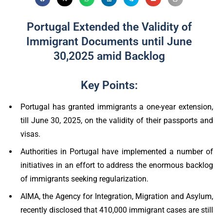
Portugal Extended the Validity of
Immigrant Documents until June
30,2025 amid Backlog
Key Points:
Portugal has granted immigrants a one-year extension,
till June 30, 2025, on the validity of their passports and
visas.
Authorities in Portugal have implemented a number of
initiatives in an effort to address the enormous backlog
of immigrants seeking regularization.
AIMA, the Agency for Integration, Migration and Asylum,
recently disclosed that 410,000 immigrant cases are still