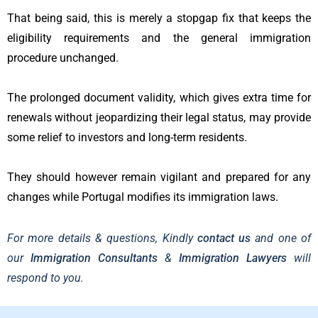
That being said, this is merely a stopgap fix that keeps the
eligibility requirements and the general immigration
procedure unchanged.
The prolonged document validity, which gives extra time for
renewals without jeopardizing their legal status, may provide
some relief to investors and long-term residents.
They should however remain vigilant and prepared for any
changes while Portugal modifies its immigration laws.
For more details & questions, Kindly
contact us
and one of
our
Immigration Consultants
&
Immigration Lawyers
will
respond to you.