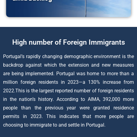
High number of Foreign Immigrants
Portugal’s rapidly changing demographic environment is the
backdrop against which the extension and new measures
are being implemented. Portugal was home to more than a
million foreign residents in 2023—a 130% increase from
2022.This is the largest reported number of foreign residents
in the nation’s history. According to AIMA, 392,000 more
people than the previous year were granted residence
permits in 2023. This indicates that more people are
choosing to immigrate to and settle in Portugal.