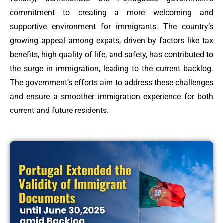
commitment to creating a more welcoming and
supportive environment for immigrants. The country’s
growing appeal among expats, driven by factors like tax
benefits, high quality of life, and safety, has contributed to
the surge in immigration, leading to the current backlog.
The government’s efforts aim to address these challenges
and ensure a smoother immigration experience for both
current and future residents.