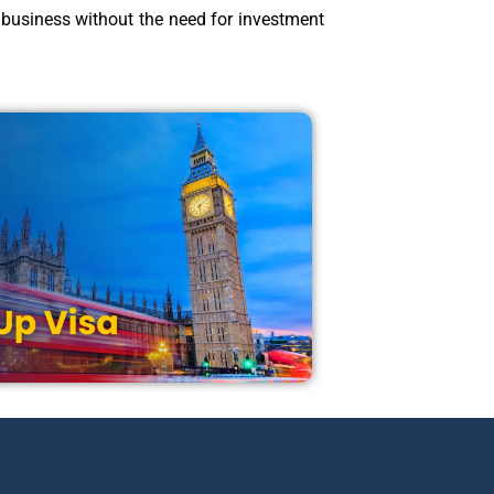
p business without the need for investment