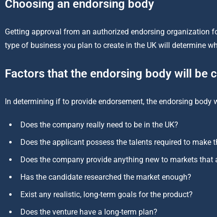
Choosing an endorsing body
Getting approval from an authorized endorsing organization for
type of business you plan to create in the UK will determine 
Factors that the endorsing body will be 
In determining if to provide endorsement, the endorsing body wi
Does the company really need to be in the UK?
Does the applicant possess the talents required to make t
Does the company provide anything new to markets that a
Has the candidate researched the market enough?
Exist any realistic, long-term goals for the product?
Does the venture have a long-term plan?