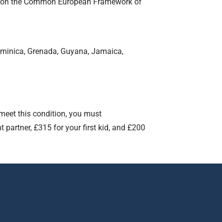
l B2 on the Common European Framework of
ominica, Grenada, Guyana, Jamaica,
 meet this condition, you must
partner, £315 for your first kid, and £200