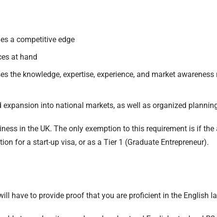
hes a competitive edge
ces at hand
es the knowledge, expertise, experience, and market awareness 
 expansion into national markets, as well as organized planning
ess in the UK. The only exemption to this requirement is if the a
ion for a start-up visa, or as a Tier 1 (Graduate Entrepreneur).
will have to provide proof that you are proficient in the English l