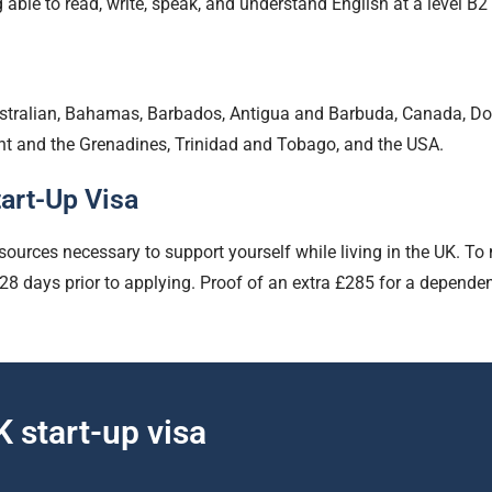
g able to read, write, speak, and understand English at a leve
ustralian, Bahamas, Barbados, Antigua and Barbuda, Canada, D
ent and the Grenadines, Trinidad and Tobago, and the USA.
art-Up Visa
sources necessary to support yourself while living in the UK. To
 days prior to applying. Proof of an extra £285 for a dependent 
 start-up visa