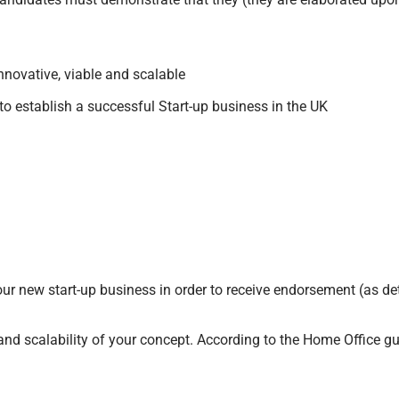
nnovative, viable and scalable
to establish a successful Start-up business in the UK
r new start-up business in order to receive endorsement (as deta
and scalability of your concept. According to the Home Office gui