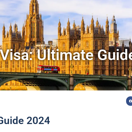
Visa: Ultimate Gui
 Guide 2024