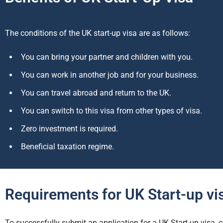
The conditions of the UK start-up visa are as follows:
You can bring your partner and children with you.
You can work in another job and for your business.
You can travel abroad and return to the UK.
You can switch to this visa from other types of visa.
Zero investment is required.
Beneficial taxation regime.
Requirements for UK Start-up vi
To successfully submit an application for a UK Start-up visa,