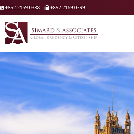
+852 2169 0388
+852 2169 0399

🖷