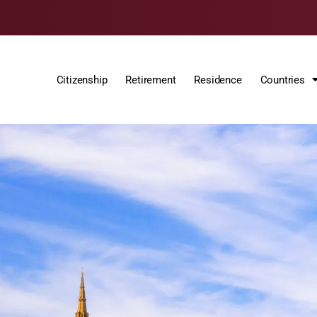
Citizenship
Retirement
Residence
Countries