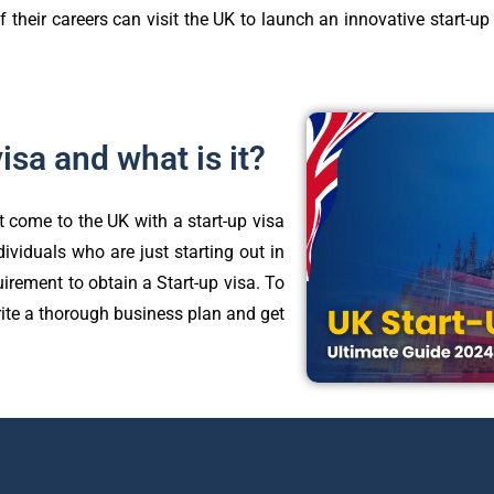
f their careers can visit the UK to launch an innovative start-u
visa and what is it?
 come to the UK with a start-up visa
dividuals who are just starting out in
uirement to obtain a Start-up visa. To
ite a thorough business plan and get