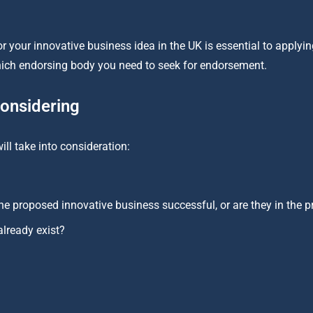
 your innovative business idea in the UK is essential to applying
which endorsing body you need to seek for endorsement.
considering
ll take into consideration:
he proposed innovative business successful, or are they in the 
lready exist?