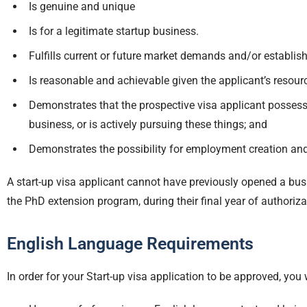
Is genuine and unique
Is for a legitimate startup business.
Fulfills current or future market demands and/or establis
Is reasonable and achievable given the applicant’s resour
Demonstrates that the prospective visa applicant possess
business, or is actively pursuing these things; and
Demonstrates the possibility for employment creation and
A start-up visa applicant cannot have previously opened a busin
the PhD extension program, during their final year of authorizat
English Language Requirements
In order for your Start-up visa application to be approved, you 