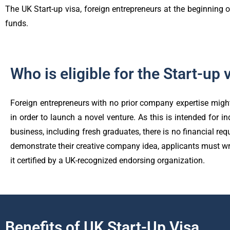
The UK Start-up visa, foreign entrepreneurs at the beginning o
funds.
Who is eligible for the Start-up 
Foreign entrepreneurs with no prior company expertise might
in order to launch a novel venture. As this is intended for in
business, including fresh graduates, there is no financial req
demonstrate their creative company idea, applicants must wr
it certified by a UK-recognized endorsing organization.
Benefits of UK Start-Up Visa