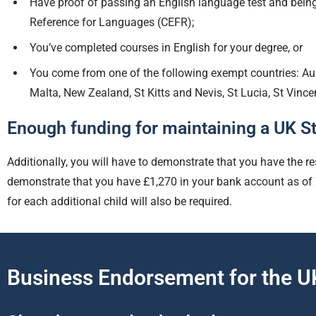
Have proof of passing an English language test and bein
Reference for Languages (CEFR);
You’ve completed courses in English for your degree, or
You come from one of the following exempt countries: A
Malta, New Zealand, St Kitts and Nevis, St Lucia, St Vinc
Enough funding for maintaining a UK St
Additionally, you will have to demonstrate that you have the re
demonstrate that you have £1,270 in your bank account as of 28
for each additional child will also be required.
Business Endorsement for the UK