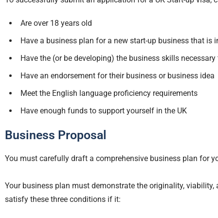
Are over 18 years old
Have a business plan for a new start-up business that is i
Have the (or be developing) the business skills necessary 
Have an endorsement for their business or business idea
Meet the English language proficiency requirements
Have enough funds to support yourself in the UK
Business Proposal
You must carefully draft a comprehensive business plan for you
Your business plan must demonstrate the originality, viability, 
satisfy these three conditions if it: