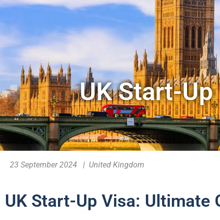
UK Start-Up 
23 September 2024 | United Kingdom
UK Start-Up Visa: Ultimate