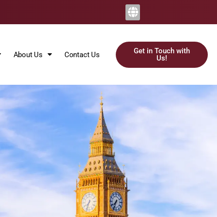
Get in Touch with
About Us
Contact Us
Us!