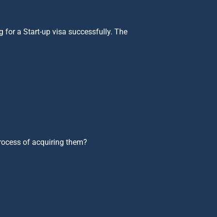
 for a Start-up visa successfully. The
process of acquiring them?