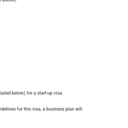
iled below) for a start-up visa.
delines for this visa, a business plan will