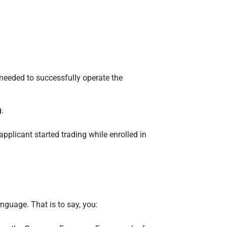
needed to successfully operate the
.
pplicant started trading while enrolled in
anguage. That is to say, you: