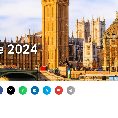
de 2024