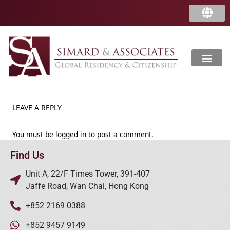
LEAVE A REPLY
You must be
logged in
to post a comment.
Find Us
Unit A, 22/F Times Tower, 391-407
Jaffe Road, Wan Chai, Hong Kong
+852 2169 0388
+852 9457 9149