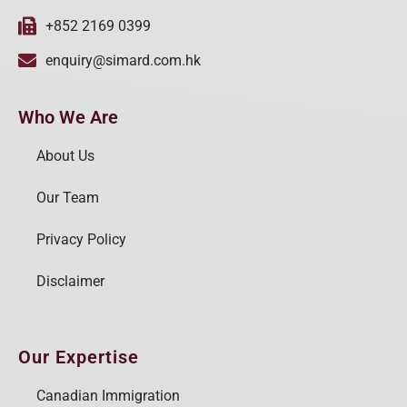
+852 2169 0399
enquiry@simard.com.hk
Who We Are
About Us
Our Team
Privacy Policy
Disclaimer
Our Expertise
Canadian Immigration