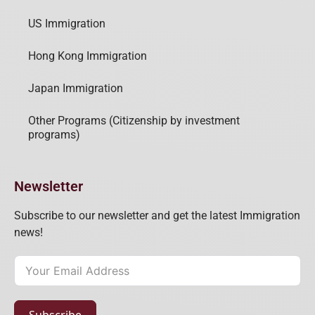
US Immigration
Hong Kong Immigration
Japan Immigration
Other Programs (Citizenship by investment
programs)
Newsletter
Subscribe to our newsletter and get the latest Immigration
news!
Subscribe