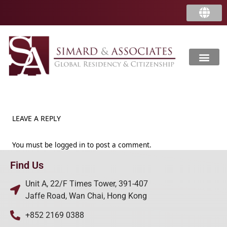
LEAVE A REPLY
You must be
logged in
to post a comment.
Find Us
Unit A, 22/F Times Tower, 391-407
Jaffe Road, Wan Chai, Hong Kong
+852 2169 0388