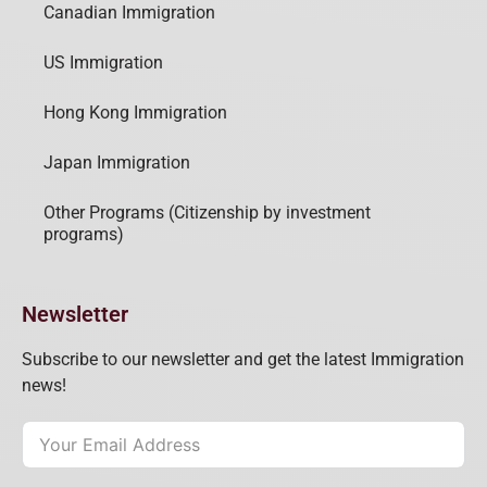
Canadian Immigration
US Immigration
Hong Kong Immigration
Japan Immigration
Other Programs (Citizenship by investment
programs)
Newsletter
Subscribe to our newsletter and get the latest Immigration
news!