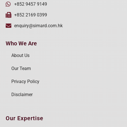
+852 9457 9149
+852 2169 0399
enquiry@simard.com.hk
Who We Are
About Us
Our Team
Privacy Policy
Disclaimer
Our Expertise