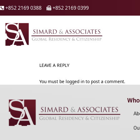
+852 2169 0388
+852 2169 0399

🖷
LEAVE A REPLY
You must be
logged in
to post a comment.
Who
Ab
Ou