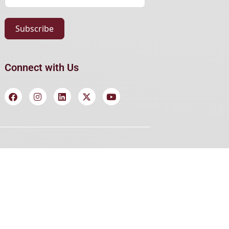
Subscribe
Connect with Us