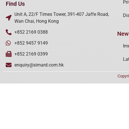
Pr
Find Us
Unit A, 22/F Times Tower, 391-407 Jaffe Road,
Di
Wan Chai, Hong Kong
+852 2169 0388
New
+852 9457 9149
Im
+852 2169 0399
La
enquiry@simard.com.hk
Copyr