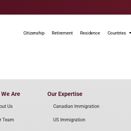
Citizenship
Retirement
Residence
Countries
 We Are
Our Expertise
out Us
Canadian Immigration
r Team
US Immigration