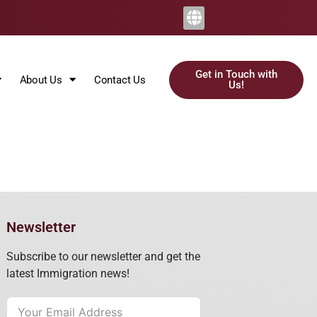
Get in Touch with
About Us
Contact Us
Us!
Newsletter
Subscribe to our newsletter and get the
latest Immigration news!