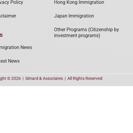
ivacy Policy
Hong Kong Immigration
sclaimer
Japan Immigration
Other Programs (Citizenship by
s
investment programs)
migration News
test News
ight © 2026 |
Simard & Associates
| All Rights Reserved