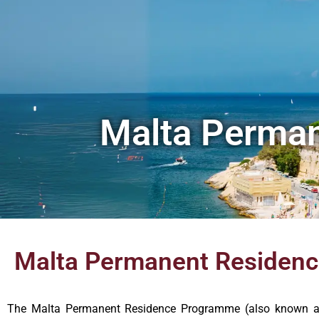
Malta Perma
Malta Permanent Residen
The Malta Permanent Residence Programme (also known as 