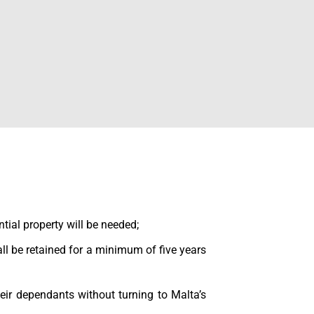
ntial property will be needed;
ll be retained for a minimum of five years
heir dependants without turning to Malta’s