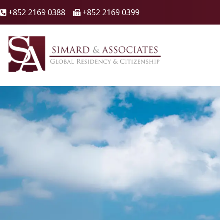
+852 2169 0388
+852 2169 0399

🖷