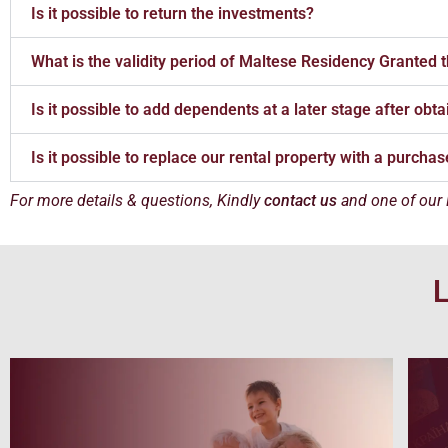
Is it possible to return the investments?
What is the validity period of Maltese Residency Granted
Is it possible to add dependents at a later stage after ob
Is it possible to replace our rental property with a purcha
For more details & questions, Kindly
contact us
and one of our
L