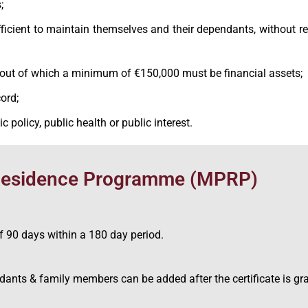
;
ufficient to maintain themselves and their dependants, without r
 out of which a minimum of €150,000 must be financial assets;
ord;
c policy, public health or public interest.
 Residence Programme (MPRP)
f 90 days within a 180 day period.
endants & family members can be added after the certificate is gr