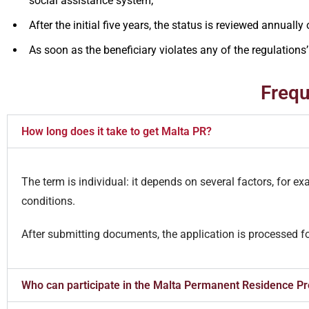
social assistance system;
After the initial five years, the status is reviewed annually
As soon as the beneficiary violates any of the regulations’ 
Frequ
How long does it take to get Malta PR?
The term is individual: it depends on several factors, for e
conditions.
After submitting documents, the application is processed f
Who can participate in the Malta Permanent Residence 