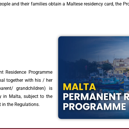
eople and their families obtain a Maltese residency card, the Pro
ent Residence Programme
al together with his / her
rent/ grandchildren) is
ly in Malta, subject to the
 in the Regulations.