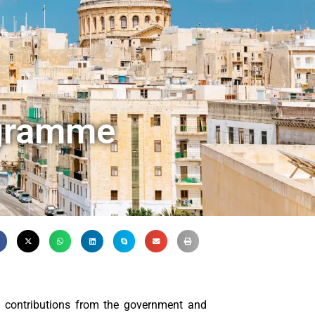
ogramme
 contributions from the government and