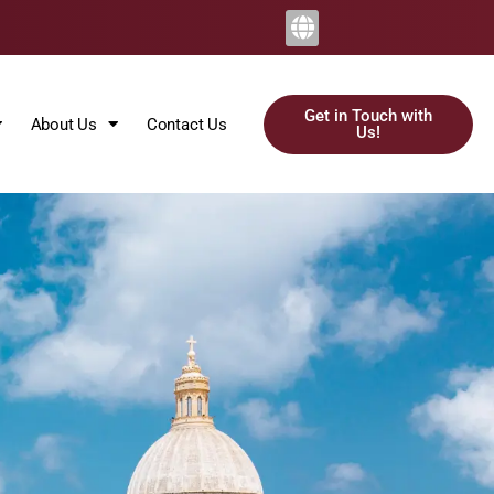
Get in Touch with
About Us
Contact Us
Us!