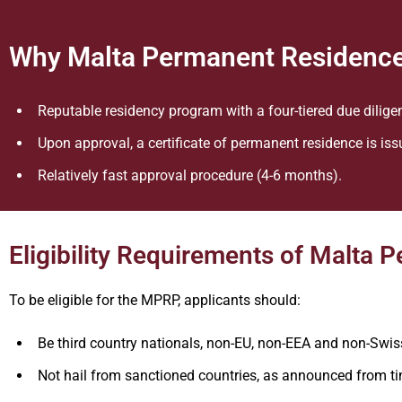
Why Malta Permanent Residenc
Reputable residency program with a four-tiered due dilige
Upon approval, a certificate of permanent residence is iss
Relatively fast approval procedure (4-6 months).
Eligibility Requirements of Malt
To be eligible for the MPRP, applicants should:
Be third country nationals, non-EU, non-EEA and non-Swis
Not hail from sanctioned countries, as announced from ti