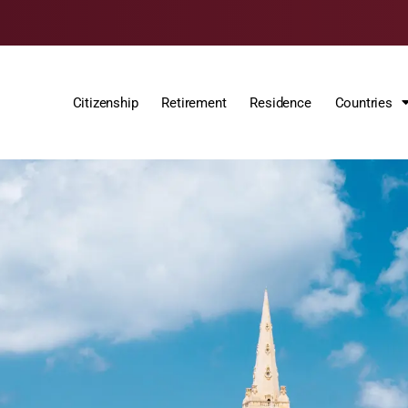
Citizenship
Retirement
Residence
Countries