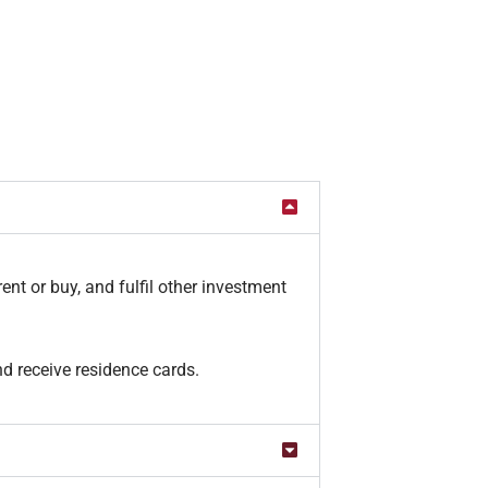
ent or buy, and fulfil other investment
d receive residence cards.