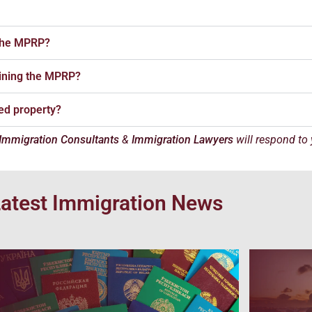
 the MPRP?
taining the MPRP?
sed property?
Immigration Consultants
&
Immigration Lawyers
will respond to
atest Immigration News