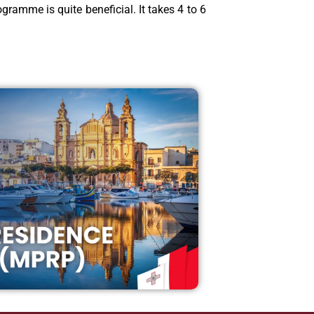
gramme is quite beneficial. It takes 4 to 6