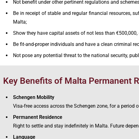
Not benefit under other pertinent regulations and schemes
Be in receipt of stable and regular financial resources, s
Malta;
Show they have capital assets of not less than €500,000,
Be fit-and-proper individuals and have a clean criminal rec
Not pose any potential threat to the national security, publi
Key Benefits of Malta Permanent
Schengen Mobility
Visa-free access across the Schengen zone, for a period o
Permanent Residence
Right to settle and stay indefinitely in Malta. Future dep
Language