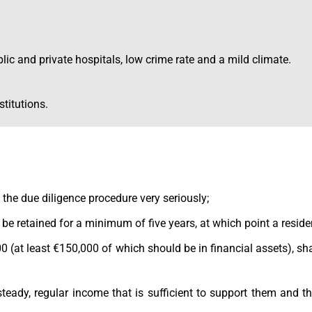
ublic and private hospitals, low crime rate and a mild climate.
stitutions.
 the due diligence procedure very seriously;
t be retained for a minimum of five years, at which point a reside
 (at least €150,000 of which should be in financial assets), sha
steady, regular income that is sufficient to support them and t