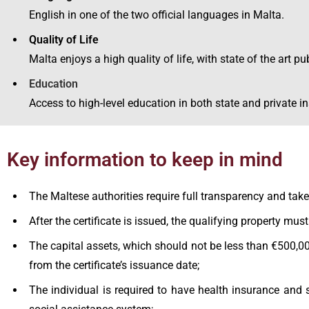
English in one of the two official languages in Malta.
Quality of Life
Malta enjoys a high quality of life, with state of the art p
Education
Access to high-level education in both state and private in
Key information to keep in mind
The Maltese authorities require full transparency and take
After the certificate is issued, the qualifying property mus
The capital assets, which should not be less than €500,000
from the certificate’s issuance date;
The individual is required to have health insurance and 