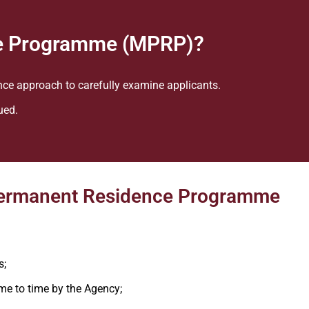
e Programme (MPRP)?
nce approach to carefully examine applicants.
ued.
a Permanent Residence Programme
s;
me to time by the Agency;