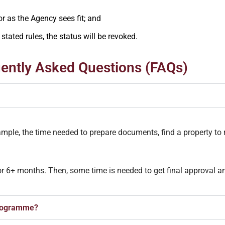
 or as the Agency sees fit; and
stated rules, the status will be revoked.
ently Asked Questions (FAQs)
xample, the time needed to prepare documents, find a property to r
or 6+ months. Then, some time is needed to get final approval an
Programme?