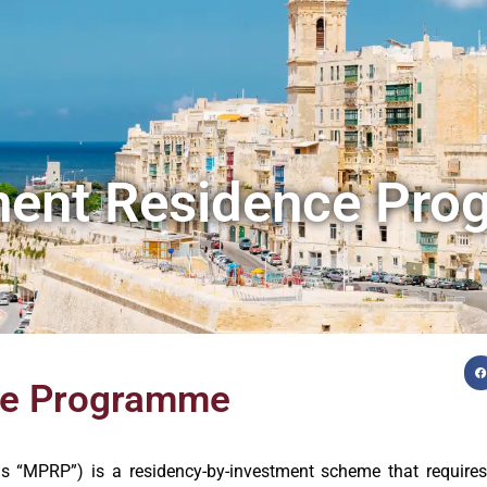
nent Residence Pr
ce Programme
“MPRP”) is a residency-by-investment scheme that requires