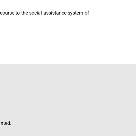
ecourse to the social assistance system of
anted.