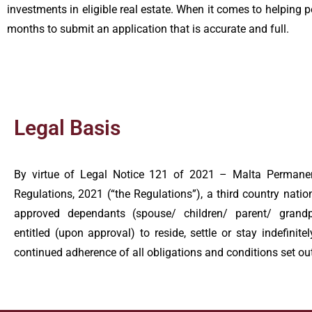
investments in eligible real estate. When it comes to helping p
months to submit an application that is accurate and full.
Legal Basis
By virtue of Legal Notice 121 of 2021 – Malta Perman
Regulations, 2021 (“the Regulations”), a third country nation
approved dependants (spouse/ children/ parent/ grandpa
entitled (upon approval) to reside, settle or stay indefinite
continued adherence of all obligations and conditions set out