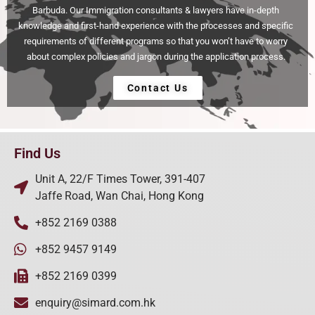
Barbuda. Our Immigration consultants & lawyers have in-depth
knowledge and first-hand experience with the processes and specific
requirements of different programs so that you won’t have to worry
about complex policies and jargon during the application process.
Contact Us
Find Us
Unit A, 22/F Times Tower, 391-407
Jaffe Road, Wan Chai, Hong Kong
+852 2169 0388
+852 9457 9149
+852 2169 0399
enquiry@simard.com.hk