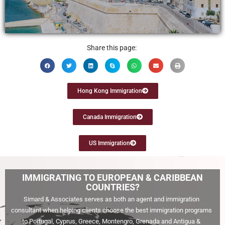
Learn More
Share this page:
Hong Kong Immigration
Canada Immigration
US Immigration
IMMIGRATING TO EUROPEAN & CARIBBEAN
COUNTRIES?
Simard & Associates serves as both an agent and immigration
consultant when helping clients choose the best immigration programs
to Portugal, Cyprus, Greece, Montengro, Grenada and Antigua &