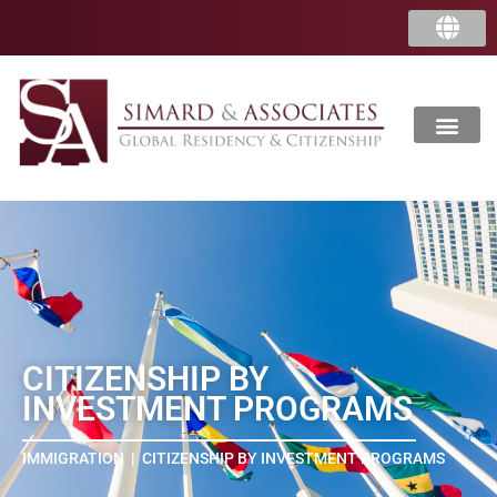
中国
香港
CITIZENSHIP BY
INVESTMENT PROGRAMS
IMMIGRATION
|
CITIZENSHIP BY INVESTMENT PROGRAMS