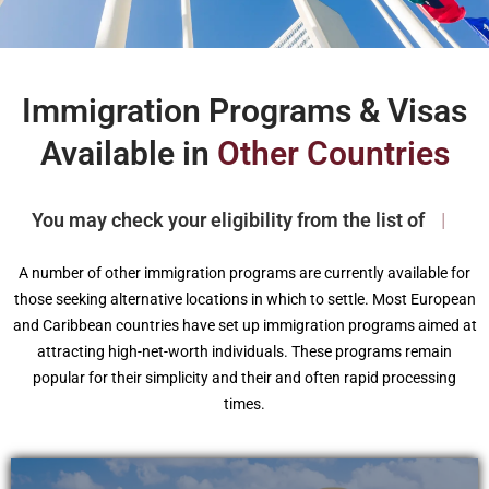
Immigration Programs & Visas
Available in
Other Countries
You may check your eligibility from the list of
|
A number of other immigration programs are currently available for
those seeking alternative locations in which to settle. Most European
and Caribbean countries have set up immigration programs aimed at
attracting high-net-worth individuals. These programs remain
popular for their simplicity and their and often rapid processing
times.