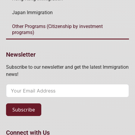
Japan Immigration
Other Programs (Citizenship by investment
programs)
Newsletter
Subscribe to our newsletter and get the latest Immigration
news!
Subscribe
Connect with Us