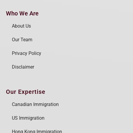
Who We Are
About Us
Our Team
Privacy Policy
Disclaimer
Our Expertise
Canadian Immigration
US Immigration
Hong Kong Immigration