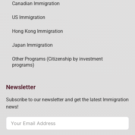
Canadian Immigration
US Immigration
Hong Kong Immigration
Japan Immigration
Other Programs (Citizenship by investment
programs)
Newsletter
Subscribe to our newsletter and get the latest Immigration
news!