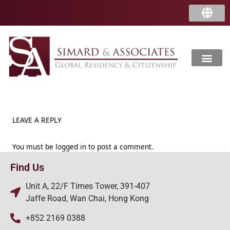
LEAVE A REPLY
You must be
logged in
to post a comment.
Find Us
Unit A, 22/F Times Tower, 391-407
Jaffe Road, Wan Chai, Hong Kong
+852 2169 0388