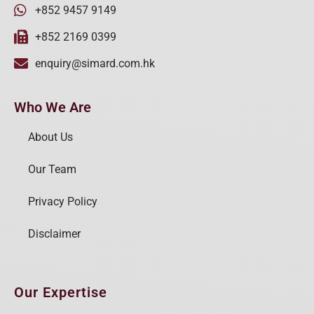
+852 9457 9149
+852 2169 0399
enquiry@simard.com.hk
Who We Are
About Us
Our Team
Privacy Policy
Disclaimer
Our Expertise