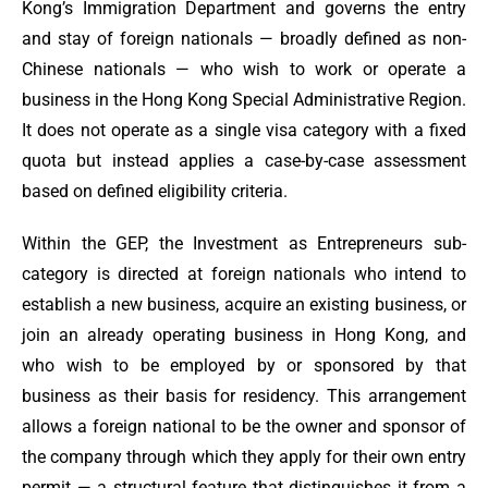
Kong’s Immigration Department and governs the entry
and stay of foreign nationals — broadly defined as non-
Chinese nationals — who wish to work or operate a
business in the Hong Kong Special Administrative Region.
It does not operate as a single visa category with a fixed
quota but instead applies a case-by-case assessment
based on defined eligibility criteria.
Within the GEP, the Investment as Entrepreneurs sub-
category is directed at foreign nationals who intend to
establish a new business, acquire an existing business, or
join an already operating business in Hong Kong, and
who wish to be employed by or sponsored by that
business as their basis for residency. This arrangement
allows a foreign national to be the owner and sponsor of
the company through which they apply for their own entry
permit — a structural feature that distinguishes it from a