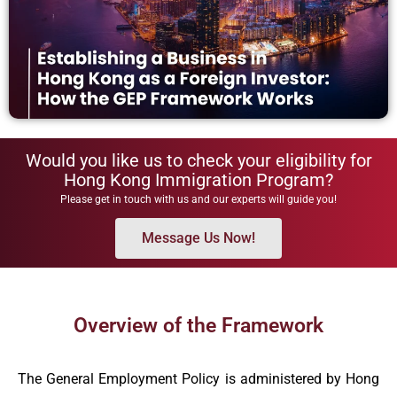
Would you like us to check your eligibility for
Hong Kong Immigration Program?
Please get in touch with us and our experts will guide you!
Message Us Now!
Overview of the Framework
The General Employment Policy is administered by Hong