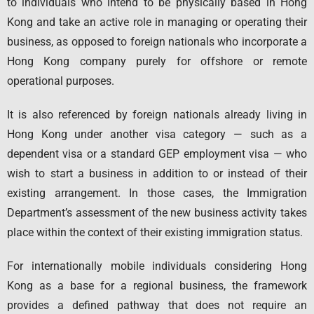
to individuals who intend to be physically based in Hong
Kong and take an active role in managing or operating their
business, as opposed to foreign nationals who incorporate a
Hong Kong company purely for offshore or remote
operational purposes.
It is also referenced by foreign nationals already living in
Hong Kong under another visa category — such as a
dependent visa or a standard GEP employment visa — who
wish to start a business in addition to or instead of their
existing arrangement. In those cases, the Immigration
Department’s assessment of the new business activity takes
place within the context of their existing immigration status.
For internationally mobile individuals considering Hong
Kong as a base for a regional business, the framework
provides a defined pathway that does not require an