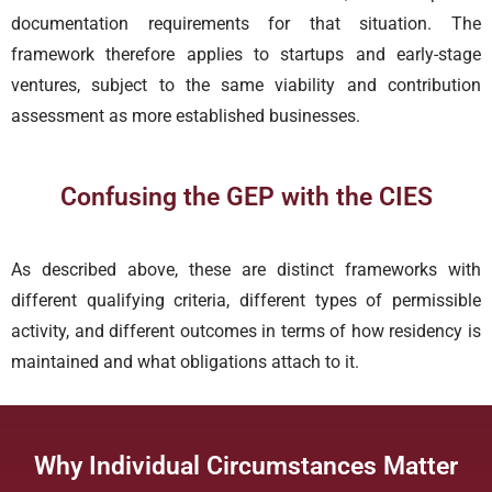
documentation requirements for that situation. The
framework therefore applies to startups and early-stage
ventures, subject to the same viability and contribution
assessment as more established businesses.
Confusing the GEP with the CIES
As described above, these are distinct frameworks with
different qualifying criteria, different types of permissible
activity, and different outcomes in terms of how residency is
maintained and what obligations attach to it.
Why Individual Circumstances Matter