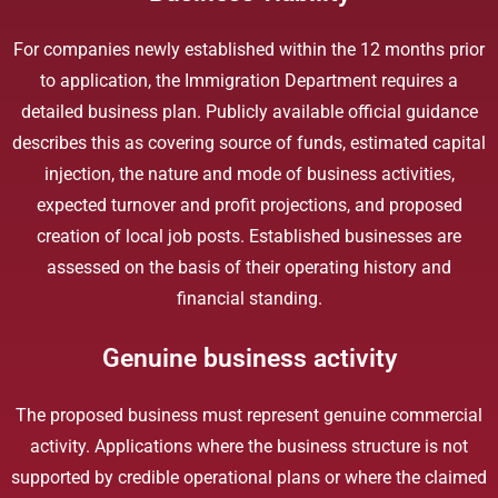
For companies newly established within the 12 months prior
to application, the Immigration Department requires a
detailed business plan. Publicly available official guidance
describes this as covering source of funds, estimated capital
injection, the nature and mode of business activities,
expected turnover and profit projections, and proposed
creation of local job posts. Established businesses are
assessed on the basis of their operating history and
financial standing.
Genuine business activity
The proposed business must represent genuine commercial
activity. Applications where the business structure is not
supported by credible operational plans or where the claimed