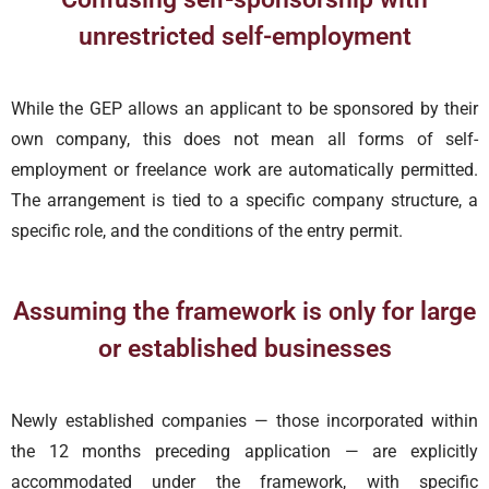
unrestricted self-employment
While the GEP allows an applicant to be sponsored by their
own company, this does not mean all forms of self-
employment or freelance work are automatically permitted.
The arrangement is tied to a specific company structure, a
specific role, and the conditions of the entry permit.
Assuming the framework is only for large
or established businesses
Newly established companies — those incorporated within
the 12 months preceding application — are explicitly
accommodated under the framework, with specific