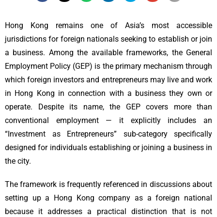
Hong Kong remains one of Asia’s most accessible
jurisdictions for foreign nationals seeking to establish or join
a business. Among the available frameworks, the General
Employment Policy (GEP) is the primary mechanism through
which foreign investors and entrepreneurs may live and work
in Hong Kong in connection with a business they own or
operate. Despite its name, the GEP covers more than
conventional employment — it explicitly includes an
“Investment as Entrepreneurs” sub-category specifically
designed for individuals establishing or joining a business in
the city.
The framework is frequently referenced in discussions about
setting up a Hong Kong company as a foreign national
because it addresses a practical distinction that is not