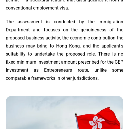
conventional employment visa.
The assessment is conducted by the Immigration
Department and focuses on the genuineness of the
proposed business activity, the economic contribution the
business may bring to Hong Kong, and the applicant’s
suitability to undertake the proposed role. There is no
fixed minimum investment amount prescribed for the GEP
Investment as Entrepreneurs route, unlike some
comparable frameworks in other jurisdictions.