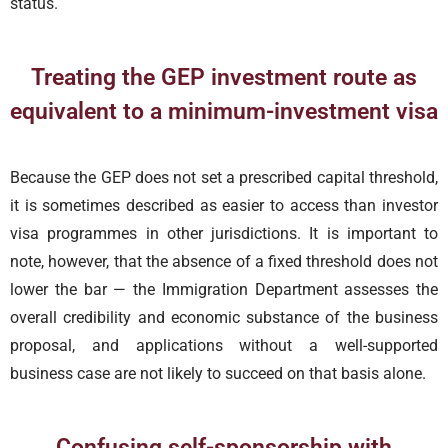
status.
Treating the GEP investment route as
equivalent to a minimum-investment visa
Because the GEP does not set a prescribed capital threshold,
it is sometimes described as easier to access than investor
visa programmes in other jurisdictions. It is important to
note, however, that the absence of a fixed threshold does not
lower the bar — the Immigration Department assesses the
overall credibility and economic substance of the business
proposal, and applications without a well-supported
business case are not likely to succeed on that basis alone.
Confusing self-sponsorship with