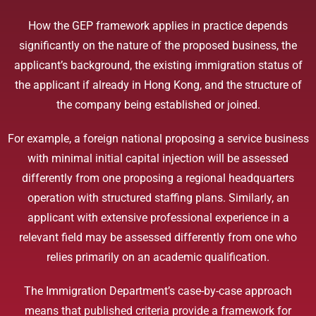
How the GEP framework applies in practice depends
significantly on the nature of the proposed business, the
applicant’s background, the existing immigration status of
the applicant if already in Hong Kong, and the structure of
the company being established or joined.
For example, a foreign national proposing a service business
with minimal initial capital injection will be assessed
differently from one proposing a regional headquarters
operation with structured staffing plans. Similarly, an
applicant with extensive professional experience in a
relevant field may be assessed differently from one who
relies primarily on an academic qualification.
The Immigration Department’s case-by-case approach
means that published criteria provide a framework for