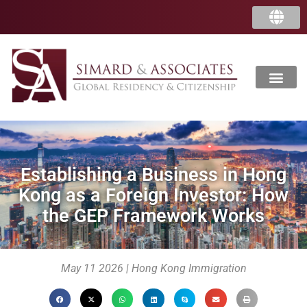
中国
香港
Establishing a Business in Hong
Kong as a Foreign Investor: How
the GEP Framework Works
May 11 2026 | Hong Kong Immigration