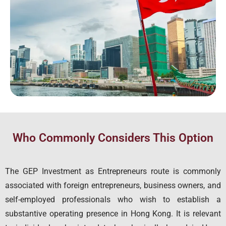
Who Commonly Considers This Option
The GEP Investment as Entrepreneurs route is commonly
associated with foreign entrepreneurs, business owners, and
self-employed professionals who wish to establish a
substantive operating presence in Hong Kong. It is relevant