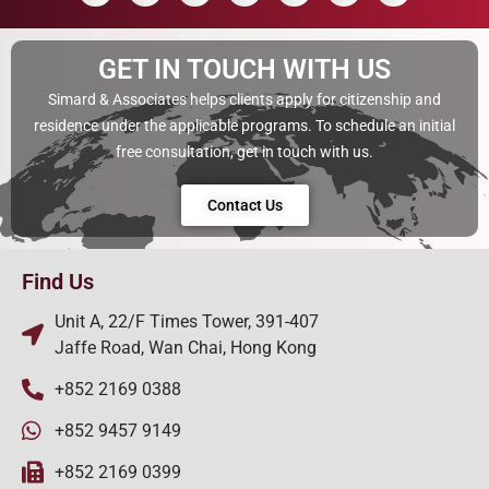
GET IN TOUCH WITH US
Simard & Associates helps clients apply for citizenship and
residence under the applicable programs. To schedule an initial
free consultation, get in touch with us.
Contact Us
Find Us
Unit A, 22/F Times Tower, 391-407
Jaffe Road, Wan Chai, Hong Kong
+852 2169 0388
+852 9457 9149
+852 2169 0399