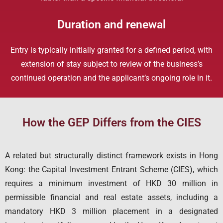
Duration and renewal
Entry is typically initially granted for a defined period, with
extension of stay subject to review of the business’s
continued operation and the applicant’s ongoing role in it.
How the GEP Differs from the CIES
A related but structurally distinct framework exists in Hong
Kong: the Capital Investment Entrant Scheme (CIES), which
requires a minimum investment of HKD 30 million in
permissible financial and real estate assets, including a
mandatory HKD 3 million placement in a designated