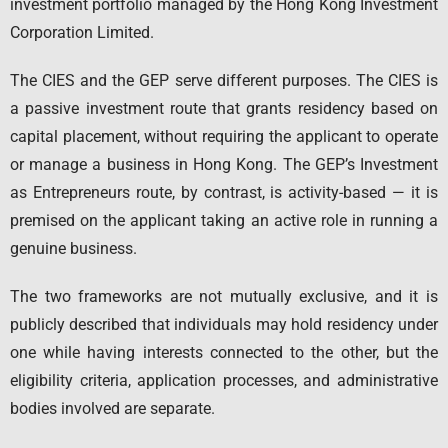
investment portfolio managed by the Hong Kong Investment
Corporation Limited.
The CIES and the GEP serve different purposes. The CIES is
a passive investment route that grants residency based on
capital placement, without requiring the applicant to operate
or manage a business in Hong Kong. The GEP’s Investment
as Entrepreneurs route, by contrast, is activity-based — it is
premised on the applicant taking an active role in running a
genuine business.
The two frameworks are not mutually exclusive, and it is
publicly described that individuals may hold residency under
one while having interests connected to the other, but the
eligibility criteria, application processes, and administrative
bodies involved are separate.