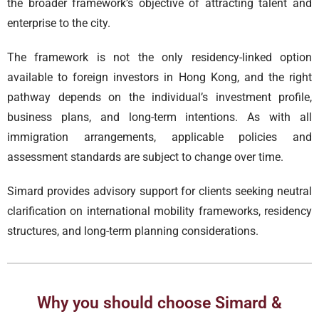
the broader framework’s objective of attracting talent and
enterprise to the city.
The framework is not the only residency-linked option
available to foreign investors in Hong Kong, and the right
pathway depends on the individual’s investment profile,
business plans, and long-term intentions. As with all
immigration arrangements, applicable policies and
assessment standards are subject to change over time.
Simard provides advisory support for clients seeking neutral
clarification on international mobility frameworks, residency
structures, and long-term planning considerations.
Why you should choose Simard &