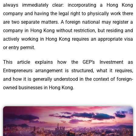
always immediately clear: incorporating a Hong Kong
company and having the legal right to physically work there
are two separate matters. A foreign national may register a
company in Hong Kong without restriction, but residing and
actively working in Hong Kong requires an appropriate visa
or entry permit.
This article explains how the GEP’s Investment as
Entrepreneurs arrangement is structured, what it requires,
and how it is generally understood in the context of foreign-
owned businesses in Hong Kong.