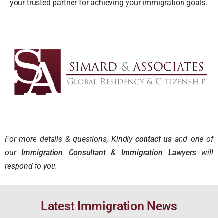
your trusted partner for achieving your immigration goals.
For more details & questions, Kindly
contact us
and one of
our
Immigration Consultant
&
Immigration Lawyers
will
respond to you.
Latest Immigration News