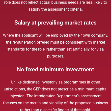
role does not reflect actual business needs are less likely to
satisfy the assessment criteria.
Salary at prevailing market rates
Where the applicant will be employed by their own company,
the remuneration offered must be consistent with market
standards for the role, rather than set artificially for visa
purposes.
No fixed minimum investment
Unlike dedicated investor visa programmes in other
jurisdictions, the GEP does not prescribe a minimum capital
injection. The Immigration Department’s assessment
focuses on the merits and viability of the proposed business
rather than a specific financial threshold.