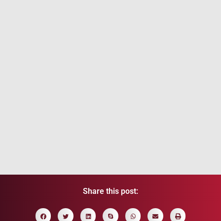
Portugal Golden Visa 2026: New Rules,
Investment Options & Residency Guide
July 7, 2026
/
Read More
Share this post: