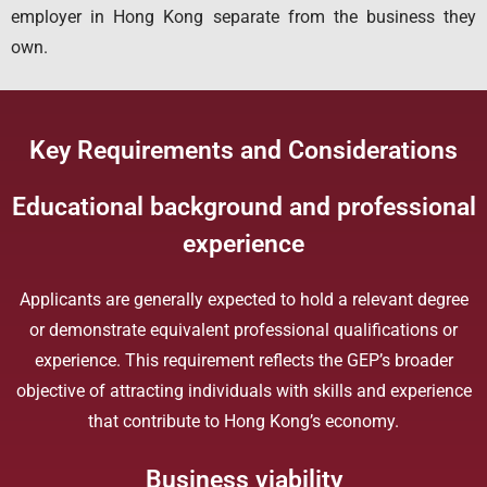
employer in Hong Kong separate from the business they
own.
Key Requirements and Considerations
Educational background and professional
experience
Applicants are generally expected to hold a relevant degree
or demonstrate equivalent professional qualifications or
experience. This requirement reflects the GEP’s broader
objective of attracting individuals with skills and experience
that contribute to Hong Kong’s economy.
Business viability