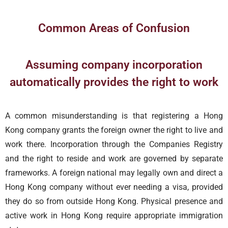
Common Areas of Confusion
Assuming company incorporation
automatically provides the right to work
A common misunderstanding is that registering a Hong
Kong company grants the foreign owner the right to live and
work there. Incorporation through the Companies Registry
and the right to reside and work are governed by separate
frameworks. A foreign national may legally own and direct a
Hong Kong company without ever needing a visa, provided
they do so from outside Hong Kong. Physical presence and
active work in Hong Kong require appropriate immigration