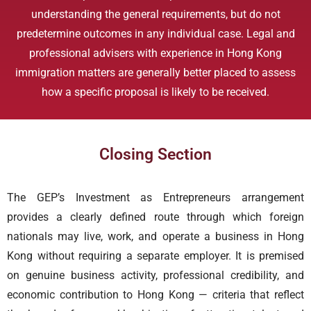
understanding the general requirements, but do not
predetermine outcomes in any individual case. Legal and
professional advisers with experience in Hong Kong
immigration matters are generally better placed to assess
how a specific proposal is likely to be received.
Closing Section
The GEP’s Investment as Entrepreneurs arrangement
provides a clearly defined route through which foreign
nationals may live, work, and operate a business in Hong
Kong without requiring a separate employer. It is premised
on genuine business activity, professional credibility, and
economic contribution to Hong Kong — criteria that reflect