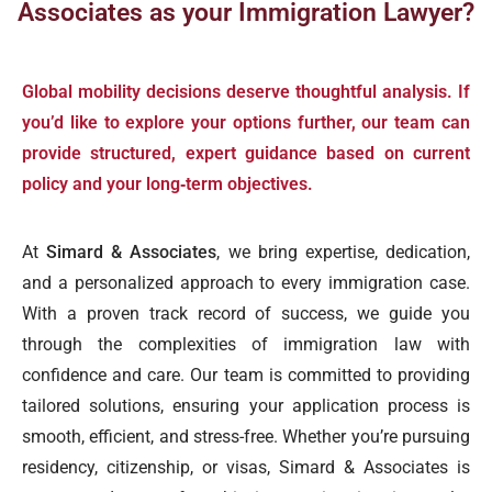
Associates as your Immigration Lawyer?
Global mobility decisions deserve thoughtful analysis. If
you’d like to explore your options further, our team can
provide structured, expert guidance based on current
policy and your long‑term objectives.
At
Simard & Associates
, we bring expertise, dedication,
and a personalized approach to every immigration case.
With a proven track record of success, we guide you
through the complexities of immigration law with
confidence and care. Our team is committed to providing
tailored solutions, ensuring your application process is
smooth, efficient, and stress-free. Whether you’re pursuing
residency, citizenship, or visas, Simard & Associates is