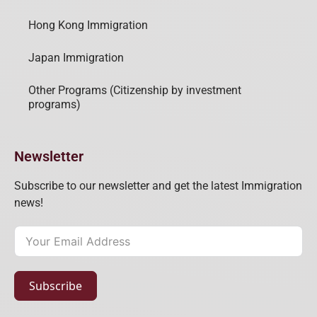
Hong Kong Immigration
Japan Immigration
Other Programs (Citizenship by investment
programs)
Newsletter
Subscribe to our newsletter and get the latest Immigration
news!
Subscribe