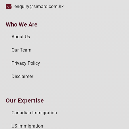
enquiry@simard.com.hk
Who We Are
About Us
Our Team
Privacy Policy
Disclaimer
Our Expertise
Canadian Immigration
US Immigration