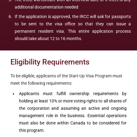
additional documentation needed
If the application is approved, the IRCC will ask for passports
to be sent to the visa office so that they can issue a
permanent resident visa. This entire application process
should take about 12 to 16 months.
Eligibility Requirements
To be eligible, applicants of the Start-Up Visa Program must
meet the following requirements:
Applicants must fulfill ownership requirements by
holding at least 10% or more voting rights to all shares of
the corporation and assuming an active and ongoing
management role in the business. Essential operations
must also be done within Canada to be considered for
this program.