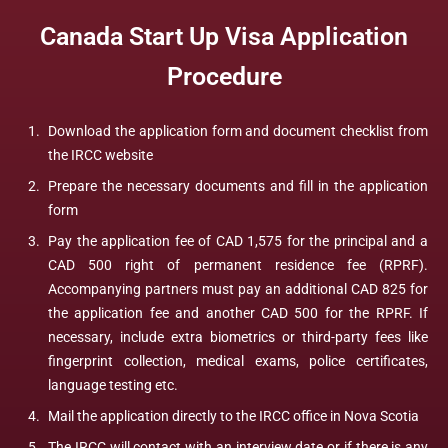
Canada Start Up Visa Application
Procedure
Download the application form and document checklist from
the IRCC website
Prepare the necessary documents and fill in the application
form
Pay the application fee of CAD 1,575 for the principal and a
CAD 500 right of permanent residence fee (RPRF).
Accompanying partners must pay an additional CAD 825 for
the application fee and another CAD 500 for the RPRF. If
necessary, include extra biometrics or third-party fees like
fingerprint collection, medical exams, police certificates,
language testing etc.
Mail the application directly to the IRCC office in Nova Scotia
The IRCC will contact with an interview date or if there is any