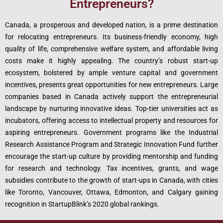
Entrepreneurs?
Canada, a prosperous and developed nation, is a prime destination
for relocating entrepreneurs. Its business-friendly economy, high
quality of life, comprehensive welfare system, and affordable living
costs make it highly appealing. The country’s robust start-up
ecosystem, bolstered by ample venture capital and government
incentives, presents great opportunities for new entrepreneurs. Large
companies based in Canada actively support the entrepreneurial
landscape by nurturing innovative ideas. Top-tier universities act as
incubators, offering access to intellectual property and resources for
aspiring entrepreneurs. Government programs like the Industrial
Research Assistance Program and Strategic Innovation Fund further
encourage the start-up culture by providing mentorship and funding
for research and technology. Tax incentives, grants, and wage
subsidies contribute to the growth of start-ups in Canada, with cities
like Toronto, Vancouver, Ottawa, Edmonton, and Calgary gaining
recognition in StartupBlink’s 2020 global rankings.