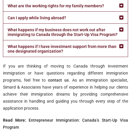
What are the working rights for my family members?
Can I apply while living abroad?
What happens if my business does not work out after
immigrating to Canada through the Start-Up Visa Program?
What happens if I have investment support from more than
one designated organization?
If you are thinking of moving to Canada through investment
immigration or have questions regarding different immigration
programs, feel free to
contact us
. As an immigration specialist,
Simard & Associates have years of experience in helping our clients
achieve their immigration dreams by providing comprehensive
assistance in handling and guiding you through every step of the
application process.
Read More:
Entrepreneur Immigration: Canada’s Start-Up Visa
Program