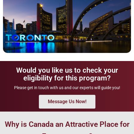
Would you like us to check your
eligibility for this program?​
Please get in touch with us and our experts will guide you!
Message Us Now!
Why is Canada an Attractive Place for