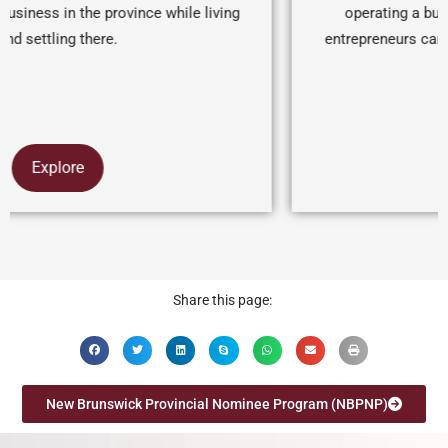
operating a business for a minimum of one year,
entrepreneurs can receive a nomination for permanent
visa
Explore
Share this page:
New Brunswick Provincial Nominee Program (NBPNP)