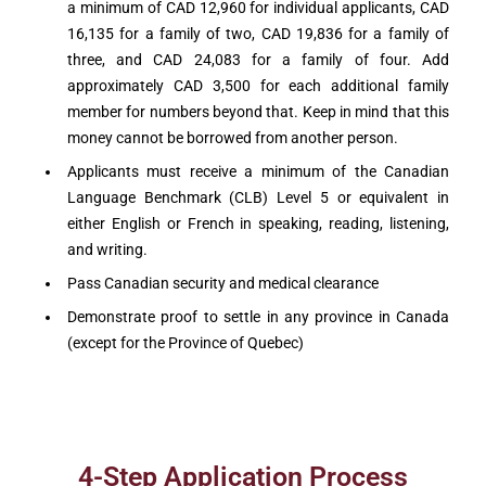
a minimum of CAD 12,960 for individual applicants, CAD
16,135 for a family of two, CAD 19,836 for a family of
three, and CAD 24,083 for a family of four. Add
approximately CAD 3,500 for each additional family
member for numbers beyond that. Keep in mind that this
money cannot be borrowed from another person.
Applicants must receive a minimum of the Canadian
Language Benchmark (CLB) Level 5 or equivalent in
either English or French in speaking, reading, listening,
and writing.
Pass Canadian security and medical clearance
Demonstrate proof to settle in any province in Canada
(except for the Province of Quebec)
4-Step Application Process