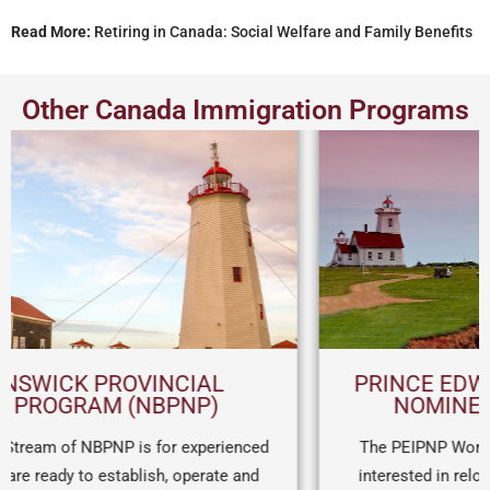
Read More:
Retiring in Canada: Social Welfare and Family Benefits
Other Canada Immigration Programs
PRINCE EDWARD ISLAND PROVINCIAL
NOMINEE PROGRAM (PEI PNP)
The PEIPNP Work Permit Stream is for entrepreneurs
interested in relocating to PEI on a work permit. After