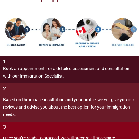
1
Book an appointment for a detailed assessment and consultation
with our Immigration Specialist.
2
Based on the initial consultation and your profile, we will give you our
reviews and advise you about the best option for your immigration
needs.
3
Once you’re ready to proceed, we will prepare all necessary