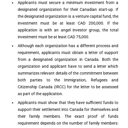
Applicants must secure a minimum investment from a
designated organization for their Canadian start-up. If
the designated organization is a venture capital fund, the
investment must be at least CAD 200,000. If the
application is with an angel investor group, the total
investment must be at least CAD 75,000.
Although each organization has a different process and
requirement, applicants must obtain a letter of support
from a designated organization in Canada. Both the
organization and applicant have to send a letter which
summarizes relevant details of the commitment between
both parties to the Immigration, Refugees and
Citizenship Canada (IRCC) for the letter to be assessed
as part of the application.
Applicants must show that they have sufficient funds to
support their settlement into Canada for themselves and
their family members. The exact proof of funds
requirement depends on the number of family members: