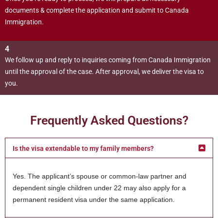
documents & complete the application and submit to Canada
Immigration.
4
We follow up and reply to inquiries coming from Canada Immigration
until the approval of the case. After approval, we deliver the visa to
you.
Frequently Asked Questions?
Is the visa extendable to my family members?
Yes. The applicant’s spouse or common-law partner and
dependent single children under 22 may also apply for a
permanent resident visa under the same application.