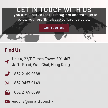
GET IN TOUCH WITH US
If you are qualified for this program and want us to
review your profile, please contact us below.
Contact Us
Find Us
Unit A, 22/F Times Tower, 391-407
Jaffe Road, Wan Chai, Hong Kong
+852 2169 0388
+852 9457 9149
+852 2169 0399
enquiry@simard.com.hk