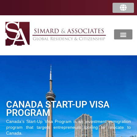
CANADA START-UP VISA
PROGRAM
Canada’s Start-Up Visa Program is an investment immigration
program that targets entrepreneurs looking to relocate to
Canada.