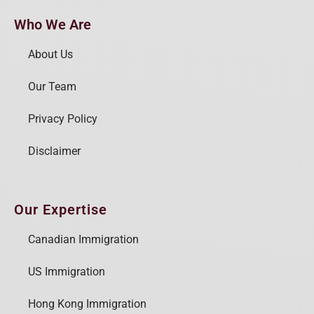
Who We Are
About Us
Our Team
Privacy Policy
Disclaimer
Our Expertise
Canadian Immigration
US Immigration
Hong Kong Immigration