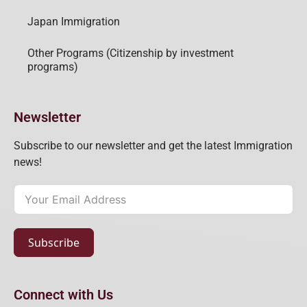
Japan Immigration
Other Programs (Citizenship by investment
programs)
Newsletter
Subscribe to our newsletter and get the latest Immigration
news!
Subscribe
Connect with Us