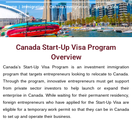
Home
|
Immigration
|
Canada Immigration
|
Start-Up Visa
Program
Canada Start-Up Visa Program
Overview
Canada’s Start-Up Visa Program is an investment immigration
program that targets entrepreneurs looking to relocate to Canada.
Through the program, innovative entrepreneurs must get support
from private sector investors to help launch or expand their
enterprise in Canada. While waiting for their permanent residency,
foreign entrepreneurs who have applied for the Start-Up Visa are
eligible for a temporary work permit so that they can be in Canada
to set up and operate their business.