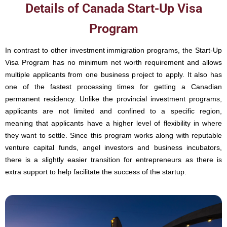
Details of Canada Start-Up Visa
Program
In contrast to other investment immigration programs, the Start-Up
Visa Program has no minimum net worth requirement and allows
multiple applicants from one business project to apply. It also has
one of the fastest processing times for getting a Canadian
permanent residency. Unlike the provincial investment programs,
applicants are not limited and confined to a specific region,
meaning that applicants have a higher level of flexibility in where
they want to settle. Since this program works along with reputable
venture capital funds, angel investors and business incubators,
there is a slightly easier transition for entrepreneurs as there is
extra support to help facilitate the success of the startup.