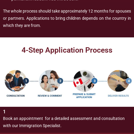
The whole process should take approximately 12 months for spouses
or partners. Applications to bring children depends on the country in
which they are from.
4-Step Application Process
1
Book an appointment for a detailed assessment and consultation
with our Immigration Specialist.