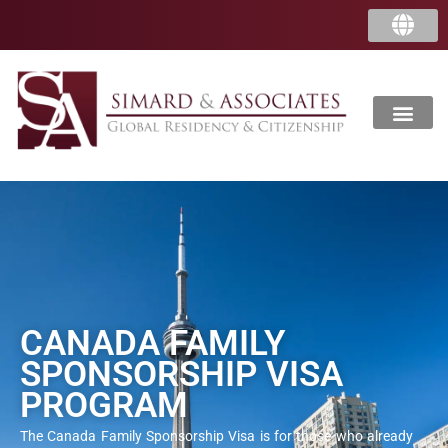
CANADA FAMILY
SPONSORSHIP VISA
PROGRAM
The Canada Family Sponsorship Visa is for those who already