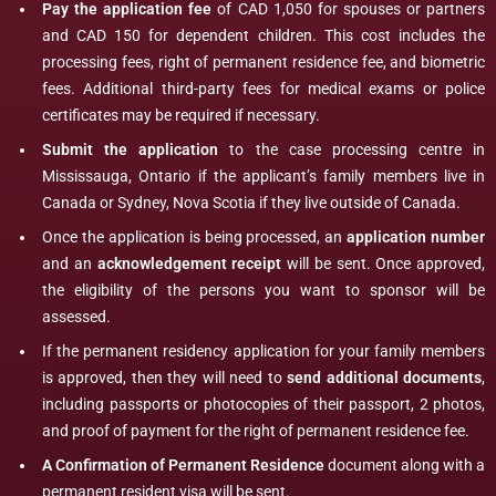
Pay the application fee
of CAD 1,050 for spouses or partners
and CAD 150 for dependent children. This cost includes the
processing fees, right of permanent residence fee, and biometric
fees. Additional third-party fees for medical exams or police
certificates may be required if necessary.
Submit the application
to the case processing centre in
Mississauga, Ontario if the applicant’s family members live in
Canada or Sydney, Nova Scotia if they live outside of Canada.
Once the application is being processed, an
application number
and an
acknowledgement receipt
will be sent. Once approved,
the eligibility of the persons you want to sponsor will be
assessed.
If the permanent residency application for your family members
is approved, then they will need to
send additional documents
,
including passports or photocopies of their passport, 2 photos,
and proof of payment for the right of permanent residence fee.
A Confirmation of Permanent Residence
document along with a
permanent resident visa will be sent.