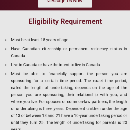
Message Us Now!
Eligibility Requirement
Must be at least 18 years of age
Have Canadian citizenship or permanent residency status in
Canada
Live in Canada or have the intent to live in Canada
Must be able to financially support the person you are
sponsoring for a certain time period. The exact time period,
called the length of undertaking, depends on the age of the
person you are sponsoring, their relationship with you, and
where you live. For spouses or common-law partners, the length
of undertaking is three years. Dependent children under the age
of 13 or between 13 and 21 have a 10-year undertaking period or
until they turn 25. The length of undertaking for parents is 20
years.