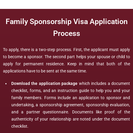
Family Sponsorship Visa Application
Process
To apply, there is a two-step process. First, the applicant must apply
to become a sponsor. The second part helps your spouse or child to
apply for permanent residence. Keep in mind that both of the
applications have to be sent at the same time.
Download the application package
which includes a document
checklist, forms, and an instruction guide to help you and your
family members. Forms include an application to sponsor and
undertaking, a sponsorship agreement, sponsorship evaluation,
and a partner questionnaire. Documents like proof of the
authenticity of your relationship are noted under the document
checklist.