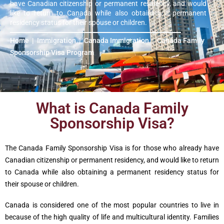
have Canadian citizenship or permanent residency, and would
like to return to Canada while also obtaining a permanent
residency status for their spouse or children.
Home
|
Immigration
|
Canada Immigration
|
Canada Family
Sponsorship Visa Program
What is Canada Family
Sponsorship Visa?
The Canada Family Sponsorship Visa is for those who already have
Canadian citizenship or permanent residency, and would like to return
to Canada while also obtaining a permanent residency status for
their spouse or children.
Canada is considered one of the most popular countries to live in
because of the high quality of life and multicultural identity. Families