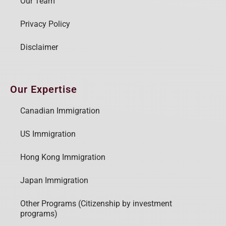
Our Team
Privacy Policy
Disclaimer
Our Expertise
Canadian Immigration
US Immigration
Hong Kong Immigration
Japan Immigration
Other Programs (Citizenship by investment
programs)