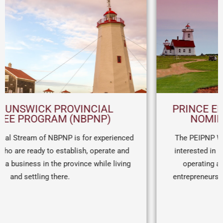
PRINCE EDWARD ISLAND PROVINCIAL
NOMINEE PROGRAM (PEI PNP)
The PEIPNP Work Permit Stream is for entrepreneurs
interested in relocating to PEI on a work permit. After
operating a business for a minimum of one year,
entrepreneurs can receive a nomination for permanent
visa