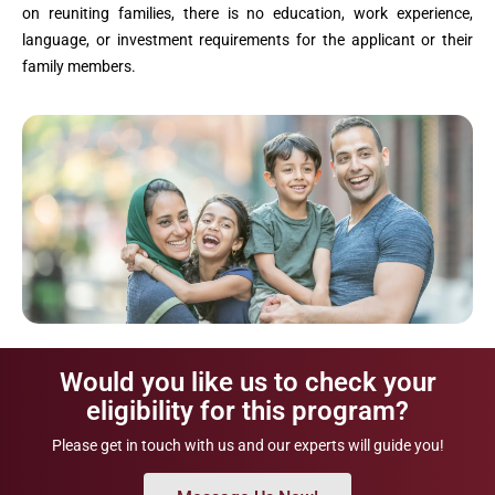
on reuniting families, there is no education, work experience,
language, or investment requirements for the applicant or their
family members.
Would you like us to check your
eligibility for this program?
Please get in touch with us and our experts will guide you!