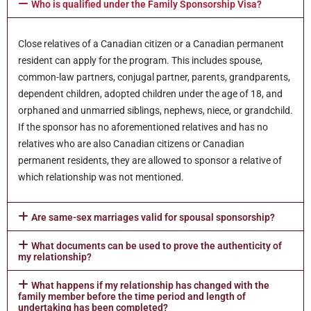
Who is qualified under the Family Sponsorship Visa?
Close relatives of a Canadian citizen or a Canadian permanent
resident can apply for the program. This includes spouse,
common-law partners, conjugal partner, parents, grandparents,
dependent children, adopted children under the age of 18, and
orphaned and unmarried siblings, nephews, niece, or grandchild.
If the sponsor has no aforementioned relatives and has no
relatives who are also Canadian citizens or Canadian
permanent residents, they are allowed to sponsor a relative of
which relationship was not mentioned.
Are same-sex marriages valid for spousal sponsorship?
What documents can be used to prove the authenticity of
my relationship?
What happens if my relationship has changed with the
family member before the time period and length of
undertaking has been completed?