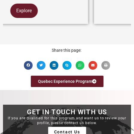
Explore
Share this page:
Quebec Experience Program
GET IN TOUCH WITH US
If you are qualified for this program and want us to review your
profile, please contact us below.
Contact Us