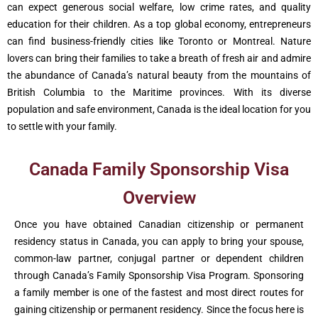
can expect generous social welfare, low crime rates, and quality
education for their children. As a top global economy, entrepreneurs
can find business-friendly cities like Toronto or Montreal. Nature
lovers can bring their families to take a breath of fresh air and admire
the abundance of Canada’s natural beauty from the mountains of
British Columbia to the Maritime provinces. With its diverse
population and safe environment, Canada is the ideal location for you
to settle with your family.
Canada Family Sponsorship Visa
Overview
Once you have obtained Canadian citizenship or permanent
residency status in Canada, you can apply to bring your spouse,
common-law partner, conjugal partner or dependent children
through Canada’s Family Sponsorship Visa Program. Sponsoring
a family member is one of the fastest and most direct routes for
gaining citizenship or permanent residency. Since the focus here is