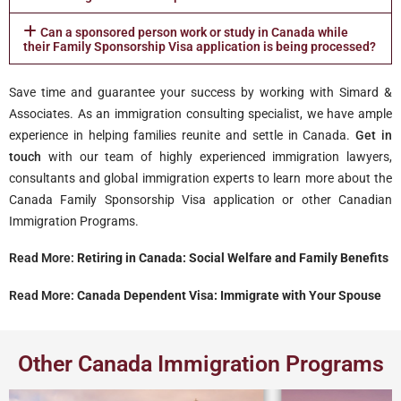
Can a sponsored person work or study in Canada while
their Family Sponsorship Visa application is being processed?
Save time and guarantee your success by working with Simard &
Associates. As an immigration consulting specialist, we have ample
experience in helping families reunite and settle in Canada.
Get in
touch
with our team of highly experienced immigration lawyers,
consultants and global immigration experts to learn more about the
Canada Family Sponsorship Visa application or other Canadian
Immigration Programs.
Read More:
Retiring in Canada: Social Welfare and Family Benefits
Read More:
Canada Dependent Visa: Immigrate with Your Spouse
Other Canada Immigration Programs