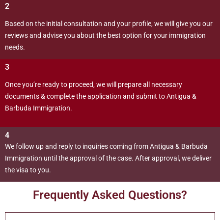
2
Based on the initial consultation and your profile, we will give you our
reviews and advise you about the best option for your immigration
needs.
3
Once you’re ready to proceed, we will prepare all necessary
documents & complete the application and submit to Antigua &
Barbuda Immigration.
4
We follow up and reply to inquiries coming from Antigua & Barbuda
Immigration until the approval of the case. After approval, we deliver
the visa to you.
Frequently Asked Questions?