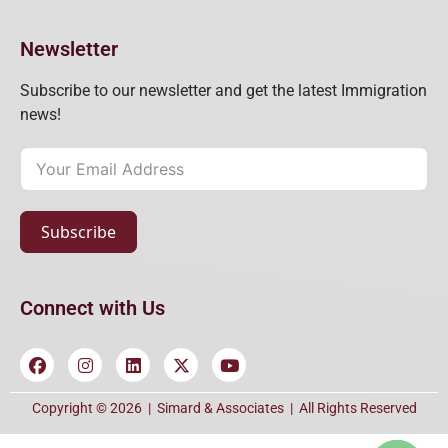
Newsletter
Subscribe to our newsletter and get the latest Immigration
news!
Subscribe
Connect with Us
Copyright © 2026 |
Simard & Associates
| All Rights Reserved