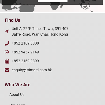
Find Us
Unit A, 22/F Times Tower, 391-407
Jaffe Road, Wan Chai, Hong Kong
+852 2169 0388
+852 9457 9149
+852 2169 0399
enquiry@simard.com.hk
Who We Are
About Us