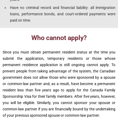
Have no criminal record and financial liability: all immigration
loans, performance bonds, and court-ordered payments were
paid on time.
Who cannot apply?
Since you must obtain permanent resident status at the time you
submit the application, temporary residents or those whose
permanent residence application is still ongoing cannot apply. To
prevent people from taking advantage of the system, the Canadian
government does not allow those who were sponsored by a spouse
or common-law partner and, as a result, have become a permanent
resident less than five years ago to apply for the Canada Family
Sponsorship Visa for their family members. After five years, however,
you will be eligible. Similarly, you cannot sponsor your spouse or
common-law partner if you are financially bound by the undertaking
of your previous sponsored spouse or common-law partner.